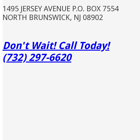
1495 JERSEY AVENUE P.O. BOX 7554
NORTH BRUNSWICK, NJ 08902
Don't Wait! Call Today!
(732) 297-6620