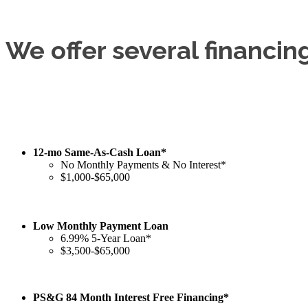
We offer several financin
12-mo Same-As-Cash Loan*
No Monthly Payments & No Interest*
$1,000-$65,000
Low Monthly Payment Loan
6.99% 5-Year Loan*
$3,500-$65,000
PS&G 84 Month Interest Free Financing*