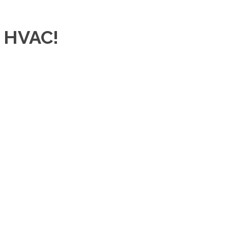
r HVAC!