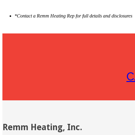
*Contact a Remm Heating Rep for full details and disclosures
C
Remm Heating, Inc.