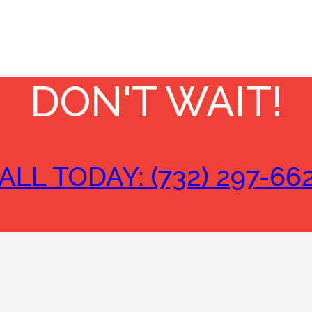
DON'T WAIT!
ALL TODAY: (732) 297-66