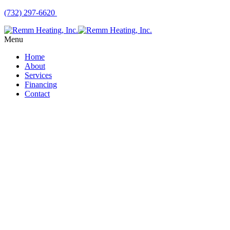
(732) 297-6620
Menu
Home
About
Services
Financing
Contact