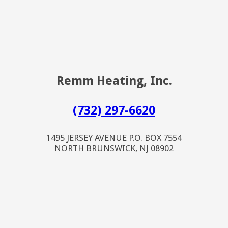
Remm Heating, Inc.
(732) 297-6620
1495 JERSEY AVENUE P.O. BOX 7554
NORTH BRUNSWICK, NJ 08902