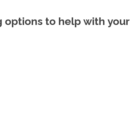
g options to help with you